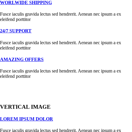
WORLWIDE SHIPPING
Fusce iaculis gravida lectus sed hendrerit. Aenean nec ipsum a ex
eleifend porttitor
24/7 SUPPORT
Fusce iaculis gravida lectus sed hendrerit. Aenean nec ipsum a ex
eleifend porttitor
AMAZING OFFERS
Fusce iaculis gravida lectus sed hendrerit. Aenean nec ipsum a ex
eleifend porttitor
VERTICAL IMAGE
LOREM IPSUM DOLOR
Fusce iaculis gravida lectus sed hendrerit. Aenean nec ipsum a ex