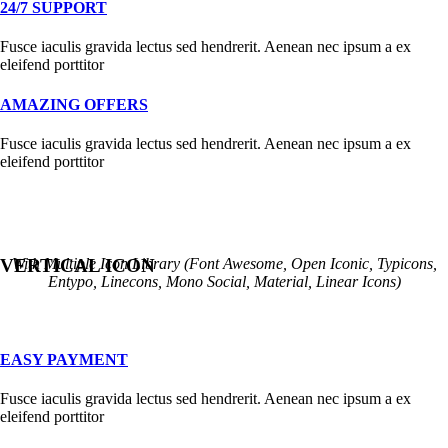
24/7 SUPPORT
Fusce iaculis gravida lectus sed hendrerit. Aenean nec ipsum a ex
eleifend porttitor
AMAZING OFFERS
Fusce iaculis gravida lectus sed hendrerit. Aenean nec ipsum a ex
eleifend porttitor
VERTICAL ICON
With Multiple Icon Library (Font Awesome, Open Iconic, Typicons,
Entypo, Linecons, Mono Social, Material, Linear Icons)
EASY PAYMENT
Fusce iaculis gravida lectus sed hendrerit. Aenean nec ipsum a ex
eleifend porttitor