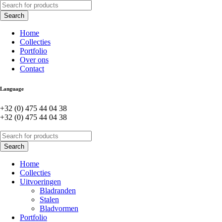
Home
Collecties
Portfolio
Over ons
Contact
Language
+32 (0) 475 44 04 38
+32 (0) 475 44 04 38
Home
Collecties
Uitvoeringen
Bladranden
Stalen
Bladvormen
Portfolio