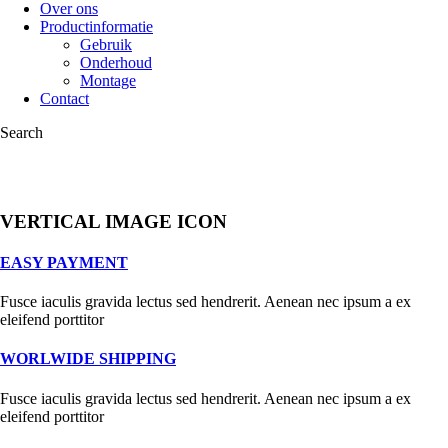
Over ons
Productinformatie
Gebruik
Onderhoud
Montage
Contact
Search
VERTICAL IMAGE ICON
EASY PAYMENT
Fusce iaculis gravida lectus sed hendrerit. Aenean nec ipsum a ex
eleifend porttitor
WORLWIDE SHIPPING
Fusce iaculis gravida lectus sed hendrerit. Aenean nec ipsum a ex
eleifend porttitor