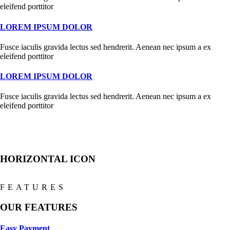
eleifend porttitor
LOREM IPSUM DOLOR
Fusce iaculis gravida lectus sed hendrerit. Aenean nec ipsum a ex
eleifend porttitor
LOREM IPSUM DOLOR
Fusce iaculis gravida lectus sed hendrerit. Aenean nec ipsum a ex
eleifend porttitor
HORIZONTAL ICON
FEATURES
OUR FEATURES
Easy Payment