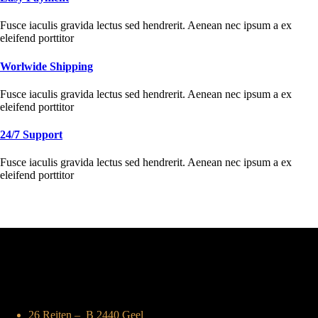
Fusce iaculis gravida lectus sed hendrerit. Aenean nec ipsum a ex
eleifend porttitor
Worlwide Shipping
Fusce iaculis gravida lectus sed hendrerit. Aenean nec ipsum a ex
eleifend porttitor
24/7 Support
Fusce iaculis gravida lectus sed hendrerit. Aenean nec ipsum a ex
eleifend porttitor
26 Reiten – B 2440 Geel